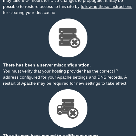
may take 8-24 hours for DNS changes to propagate. It may be
possible to restore access to this site by
following these instructions
for clearing your dns cache.
There has been a server misconfiguration.
You must verify that your hosting provider has the correct IP
address configured for your Apache settings and DNS records. A
restart of Apache may be required for new settings to take effect.
The site may have moved to a different server.