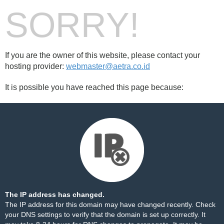
SORRY!
If you are the owner of this website, please contact your
hosting provider:
webmaster@aetra.co.id
It is possible you have reached this page because:
The IP address has changed.
The IP address for this domain may have changed recently. Check
your DNS settings to verify that the domain is set up correctly. It